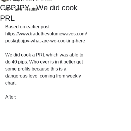
GBPJPY - We did cook
VIP - Live Results
PRL
Based on earlier post: 
https://www.tradethevolumewaves.com/
post/gbpjpy-what-are-we-cooking-here
We did cook a PRL which was able to 
do 40 pips. Who ever is in it better get 
some profits because this is a 
dangerous level coming from weekly 
chart.
After: