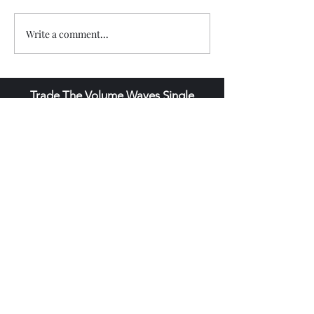
Write a comment...
Trade The Volume Waves Single
Member P.C
.
Kolokotroni 30, Kifisia 14562
Greece
VAT: EL
802104124
EU ID: : ELGEMI.170015701000
ChatGPT Review
Copyright - Speed Index