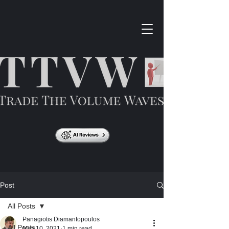
Post
All Posts
Panagiotis Diamantopoulos
All Posts
May 10, 2021
1 min read