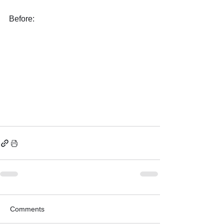
Before:
Comments