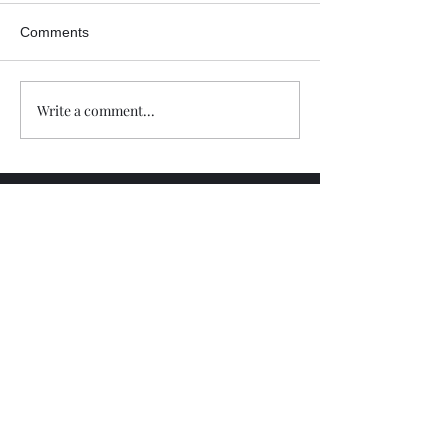
Comments
Write a comment...
Trade The Volume Waves Single
Member P.C
.
Kolokotroni 30, Kifisia 14562
Greece
VAT: EL
802104124
EU ID: : ELGEMI.170015701000
ChatGPT Review
Copyright - Speed Index