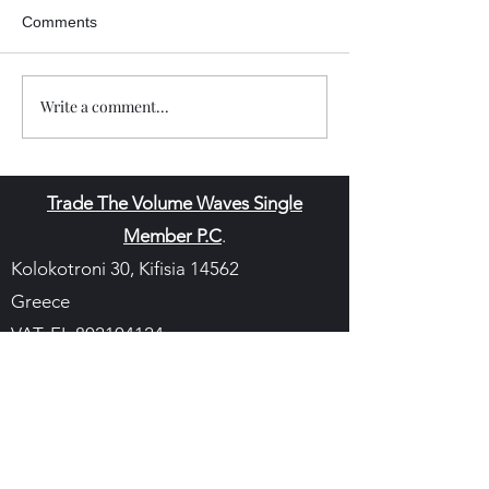
Comments
Write a comment...
Trade The Volume Waves Single
Member P.C
.
Kolokotroni 30, Kifisia 14562
Greece
VAT: EL
802104124
EU ID: : ELGEMI.170015701000
ChatGPT Review
Copyright - Speed Index