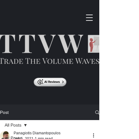
Post
All Posts
Panagiotis Diamantopoulos
All Posts
Jan 5, 2021
1 min read