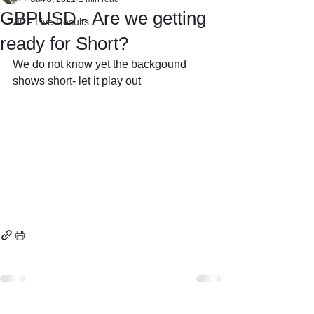
GBPUSD - Are we getting
VIP - Live Results
ready for Short?
We do not know yet the backgound 
shows short- let it play out 