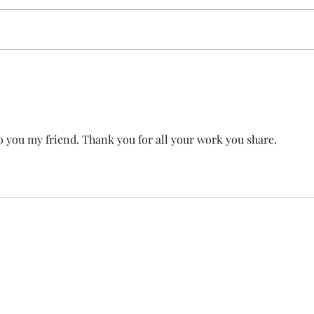
 you my friend. Thank you for all your work you share. 
T
e Member P.C
.
P