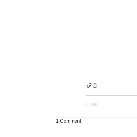
1 Comment