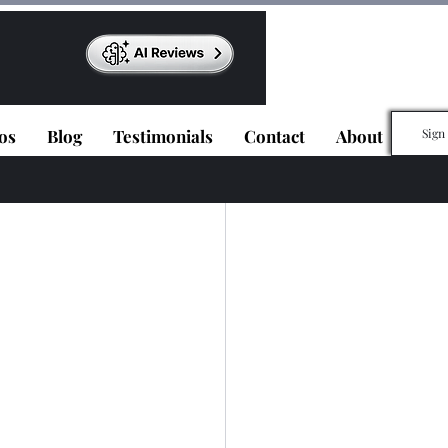
os
Blog
Testimonials
Contact
About
Sign