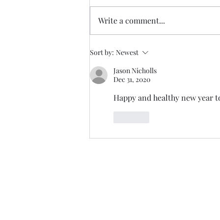
Write a comment...
Sort by:
Newest
Jason Nicholls
Dec 31, 2020
Happy and healthy new year to
Like
Trade The Volume Waves Singl
Kolokotroni 30, Kifisia 14562
Greece