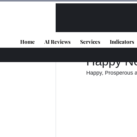
All Posts
VIP - Live Results
Home
AI Reviews
Services
Indicators
Panagiotis Diaman
Happy N
Happy, Prosperous an