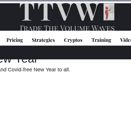
Pricing
Strategies
Cryptos
Training
Vide
topoulos
Dec 31, 2020
1 min read
ew Year
d Covid-free New Year to all. 