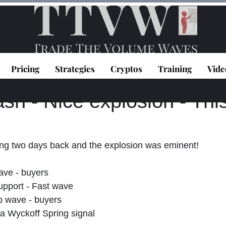
Pricing
Strategies
Cryptos
Training
Vide
topoulos
May 28, 2025
1 min read
h - Nice explosion - This
ng two days back and the explosion was eminent!
ave - buyers
upport - Fast wave
 wave - buyers
y a Wyckoff Spring signal