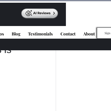
os
Blog
Testimonials
Contact
About
Sign
 is