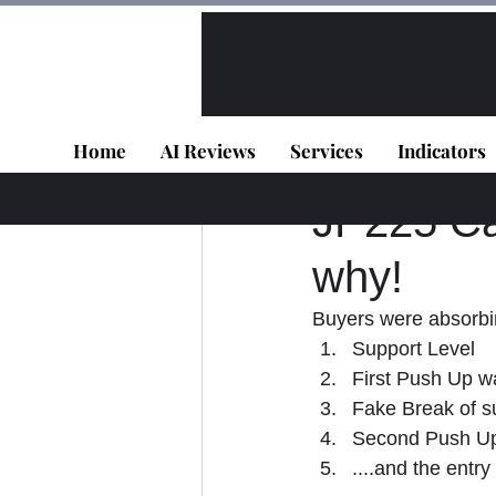
All Posts
VIP - Live Results
Home
AI Reviews
Services
Indicators
Panagiotis Diaman
JP225 Cas
why!
Buyers were absorbi
Support Level
First Push Up w
Fake Break of s
Second Push Up
....and the entr