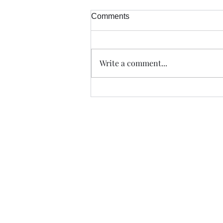
Comments
Write a comment...
Trade The Volume Waves Singl
Kolokotroni 30, Kifisia 14562
Greece
VAT: EL 802104124
EU ID: : ELGEMI.170015701000