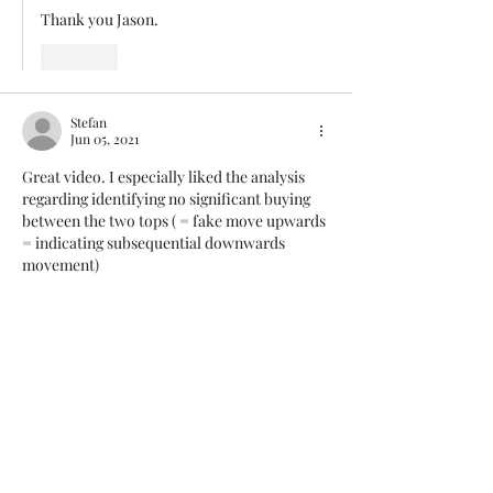
Thank you Jason. 
Like
Stefan
Jun 05, 2021
Great video. I especially liked the analysis 
regarding identifying no significant buying 
between the two tops ( = fake move upwards 
= indicating subsequential downwards 
movement)
Like
Panagiotis Diamantopoulos
Jun 06, 2021
Replying to
Stefan
Thank you Stefan
Like