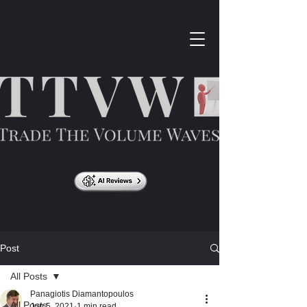
Post
All Posts
Panagiotis Diamantopoulos
All Posts
Jun 5, 2021
1 min read