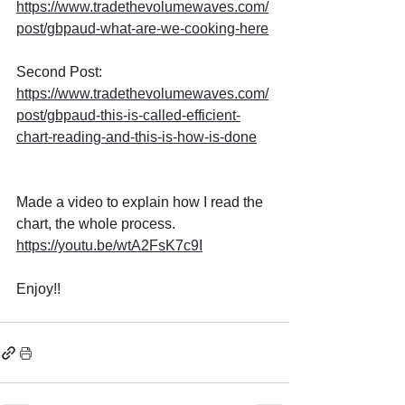
https://www.tradethevolumewaves.com/
post/gbpaud-what-are-we-cooking-here
Second Post: 
https://www.tradethevolumewaves.com/
post/gbpaud-this-is-called-efficient-
chart-reading-and-this-is-how-is-done
Made a video to explain how I read the 
chart, the whole process.
https://youtu.be/wtA2FsK7c9I
Enjoy!!