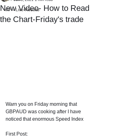
New Video- How to Read
VIP - Live Results
the Chart-Friday's trade
Warn you on Friday morning that 
GBPAUD was cooking after I have 
noticed that enormous Speed Index
First Post: 