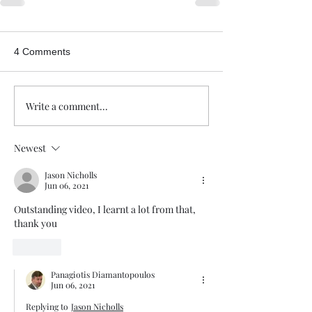
4 Comments
Write a comment...
Newest
Jason Nicholls
Jun 06, 2021
Outstanding video, I learnt a lot from that, 
thank you 
Like
Panagiotis Diamantopoulos
Jun 06, 2021
Replying to
Jason Nicholls