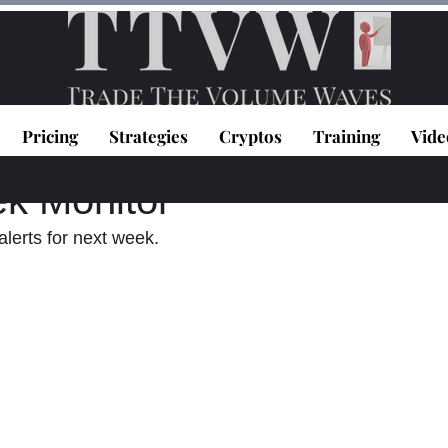
Pricing
Strategies
Cryptos
Training
Vide
topoulos
Jan 30, 2022
1 min read
k Monitor
lerts for next week.