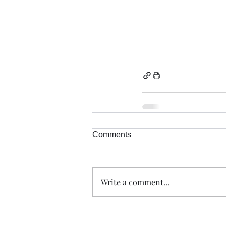
Comments
Write a comment...