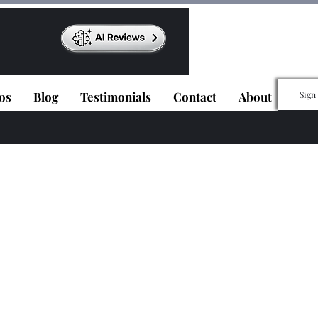
os
Blog
Testimonials
Contact
About
Sign