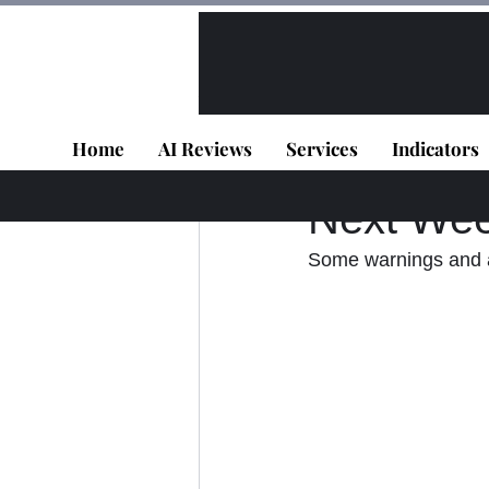
All Posts
VIP - Live Results
Home
AI Reviews
Services
Indicators
Panagiotis Diaman
Next Wee
Some warnings and a