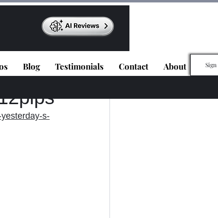
os
Blog
Testimonials
Contact
About
Sign
112pips
yesterday-s-