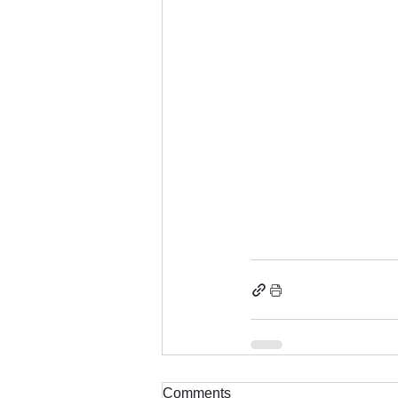
Comments