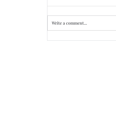
Write a comment...
Trade The Volume Waves Singl
Kolokotroni 30, Kifisia 14562
Greece
VAT: EL 802104124
EU ID: : ELGEMI.170015701000