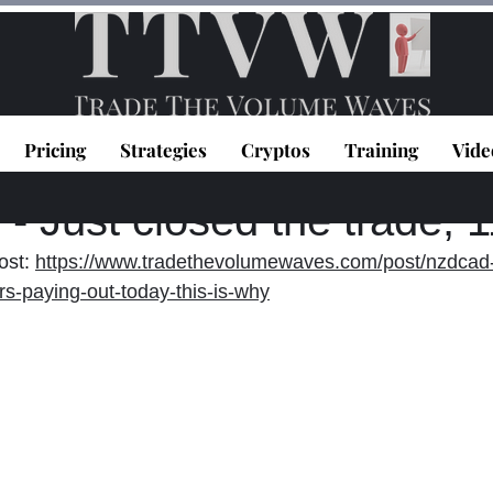
Pricing
Strategies
Cryptos
Training
Vide
topoulos
Oct 15, 2021
1 min read
 Just closed the trade, 
st: 
https://www.tradethevolumewaves.com/post/nzdcad-
s-paying-out-today-this-is-why