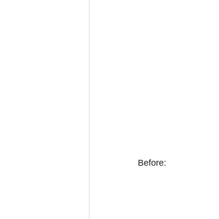
Before: