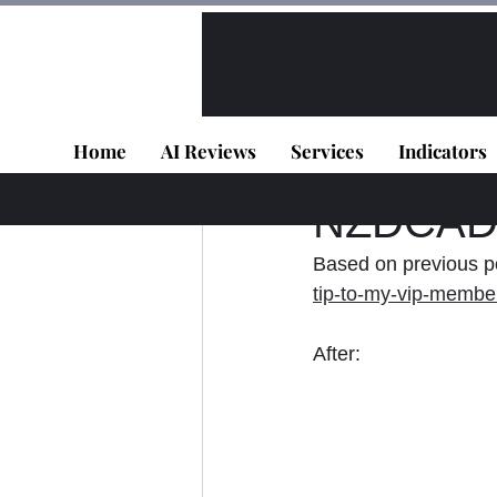
All Posts
VIP - Live Results
Home
AI Reviews
Services
Indicators
Panagiotis Diaman
NZDCAD -
Based on previous po
tip-to-my-vip-member
After: