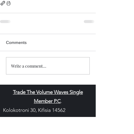
Comments
Write a comment...
Trade The Volume Waves Single
Member P.C
.
Kolokotroni 30, Kifisia 14562
Greece
VAT: EL
802104124