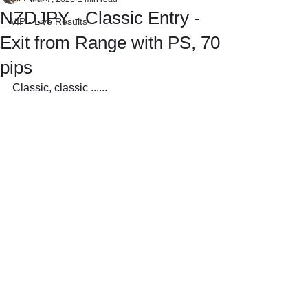
NZDJPY - Classic Entry -
VIP - Live Results
Exit from Range with PS, 70
pips
Classic, classic ......