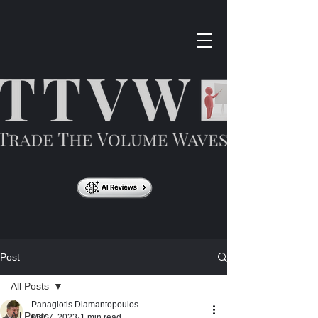
Post
All Posts
Panagiotis Diamantopoulos
All Posts
Mar 7, 2023
1 min read