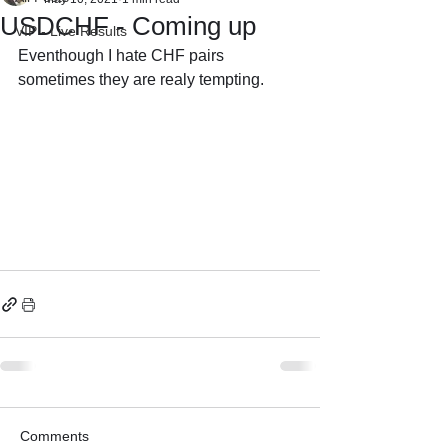
USDCHF - Coming up
VIP - Live Results
Eventhough I hate CHF pairs 
sometimes they are realy tempting.
Comments