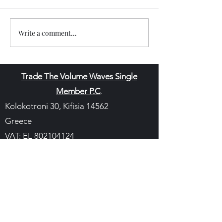
Write a comment...
Trade The Volume Waves Single
Member P.C
.
Kolokotroni 30, Kifisia 14562
Greece
VAT: EL
802104124
EU ID: : ELGEMI.170015701000
ChatGPT Review
Copyright - Speed Index