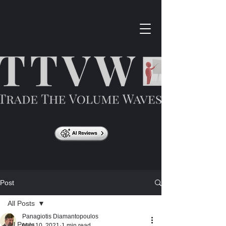
Post
All Posts
Panagiotis Diamantopoulos
All Posts
May 10, 2021
1 min read