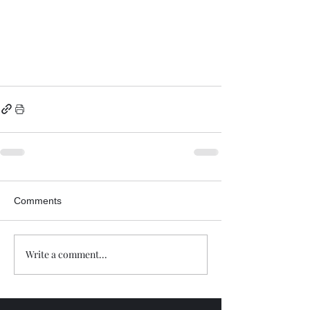
Comments
Write a comment...