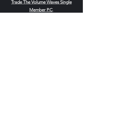
Trade The Volume Waves Single
Member P.C
.
Kolokotroni 30, Kifisia 14562
Greece
VAT: EL
802104124
EU ID: : ELGEMI.170015701000
ChatGPT Review
Copyright - Speed Index
Terms and Conditi
ons
Privacy Policy
Refund Policy