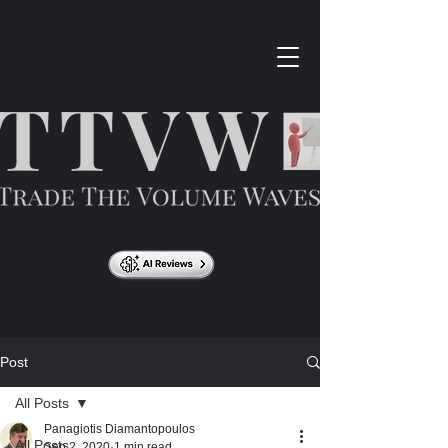
Post
All Posts
Panagiotis Diamantopoulos
All Posts
Sep 2, 2020
1 min read