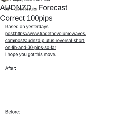
AUDNZD - Forecast
VIP - Live Results
Correct 100pips
Based on yesterdays 
post:https://www.tradethevolumewaves.
com/post/audnzd-plutus-reversal-short-
on-fib-and-30-pips-so-far
I hope you got this move.
After:
Before: